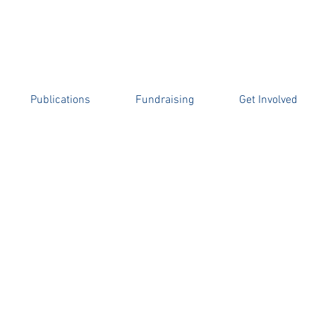
l Botha
OLD BOYS’ ASSOCIATION BURSARY
Publications
Fundraising
Get Involved