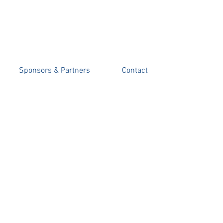
 FUND
Sponsors & Partners
Contact