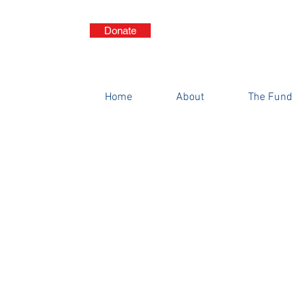
Donate
THE S.A.T.S
Genera
Home
About
The Fund