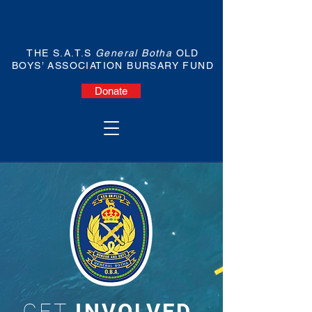
THE S.A.T.S
General Botha
OLD
BOYS’ ASSOCIATION BURSARY FUND
Donate
GET
INVOLVED