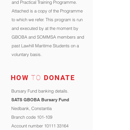
and Practical Training Programme.
Attached is a copy of the Programme
to which we refer. This program is run
and executed by at the moment by
GBOBA and SOMMSA members and
past Lawhill Maritime Students on a
voluntary basis.
HOW
TO
DONATE
Bursary Fund banking details.
SATS GBOBA Bursary Fund
Nedbank, Constantia
Branch code 101-109
Account number 10111 33164