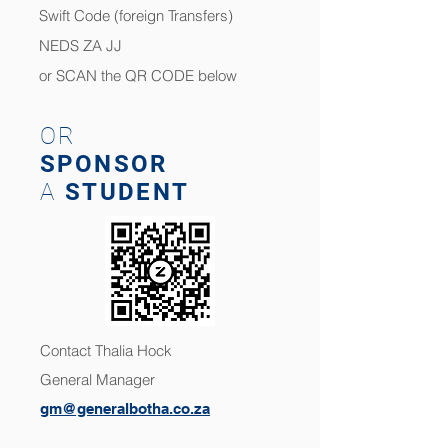
Swift Code (foreign Transfers)
NEDS ZA JJ
or SCAN the QR CODE below
OR
SPONSOR
A
STUDENT
Contact
Thalia Hock
General Manager
gm@generalbotha.co.za