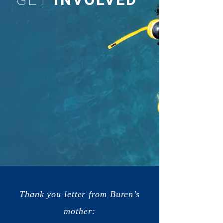
Thank you letter from Buren’s
mother: