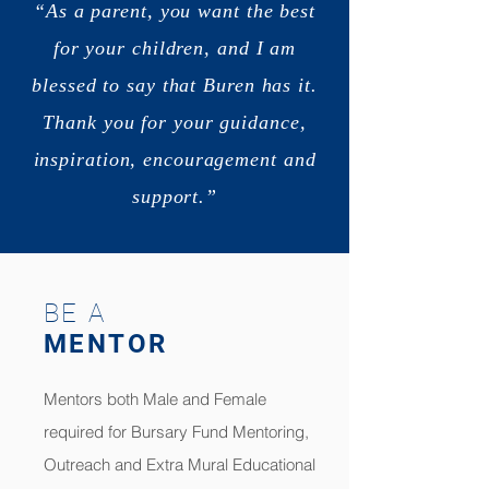
“As a parent, you want the best
for your children, and I am
blessed to say that Buren has it.
Thank you for your guidance,
inspiration, encouragement and
support.”
BE A
MENTOR
Mentors both Male and Female
required for Bursary Fund Mentoring,
Outreach and Extra Mural Educational