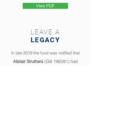
View PDF
LEAVE A
LEGACY
In late 2019 the fund was notified that
Alistair Struthers
(GB 1960/61) had
passed away and completed a codicil
to his will which eventually resulted in a
legacy donation.
In 2020 notification was received that
Clive Gibson
(GB 1964) had left his
entire estate to the Bursary Fund by